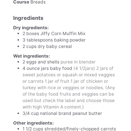
Course
Breads
Ingredients
Dry ingredients:
2
boxes
Jiffy Corn Muffin Mix
3
tablespoons
baking powder
2
cups
dry baby cereal
Wet ingredients:
2
eggs and shells
puree in blender
4
ounce
jars baby food
(4 1/2jars) 2 jars of
sweet potatoes or squash or mixed veggies
or carrots 1 jar of fruit 1 jar of chicken or
turkey with rice or veggies or noodles. (Any
of the baby food fruits and veggies can be
used but check the label and choose those
with high Vitamin A content.)
3/4
cup
national brand peanut butter
Other ingredients:
1 1/2
cups
shredded/finely-chopped carrots