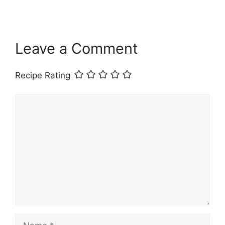
Leave a Comment
Recipe Rating
Comment
Name