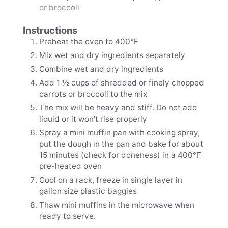
or broccoli
Instructions
Preheat the oven to 400℉
Mix wet and dry ingredients separately
Combine wet and dry ingredients
Add 1 ½ cups of shredded or finely chopped
carrots or broccoli to the mix
The mix will be heavy and stiff. Do not add
liquid or it won’t rise properly
Spray a mini muffin pan with cooking spray,
put the dough in the pan and bake for about
15 minutes (check for doneness) in a 400℉
pre-heated oven
Cool on a rack, freeze in single layer in
gallon size plastic baggies
Thaw mini muffins in the microwave when
ready to serve.