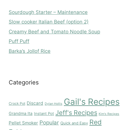
Sourdough Starter – Maintenance
Slow cooker Italian Beef (option 2)
Creamy Beef and Tomato Noodle Soup
Puff Puff
Barka’s Jollof Rice
Categories
Gail's Recipes
Discard
Crock Pot
Dylan Hollis
Jeff's Recipes
Grandma Ita
Instant Pot
Kim's Recipes
Red
Popular
Pellet Smoker
Quick and Easy