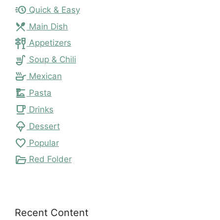
acute
Quick & Easy
local_dining
Main Dish
tapas
Appetizers
soup_kitchen
Soup & Chili
skillet
Mexican
dinner_dining
Pasta
local_cafe
Drinks
icecream
Dessert
favorite
Popular
folder_open
Red Folder
Recent Content