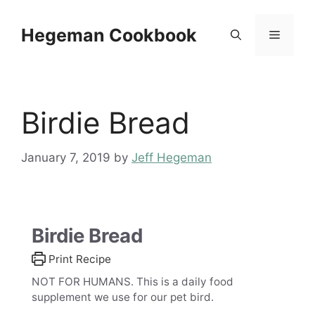
Skip
to
Hegeman Cookbook
Menu
content
Birdie Bread
January 7, 2019
by
Jeff Hegeman
Birdie Bread
Print Recipe
NOT FOR HUMANS. This is a daily food
supplement we use for our pet bird.