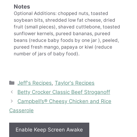
Notes
Optional Additions: chopped nuts, toasted
soybean bits, shredded low fat cheese, dried
fruit (small pieces), shaved cuttlebone, toasted
sunflower kernels, pureed bananas, pureed
beans (reduce baby foods by one jar ), peeled,
pureed fresh mango, papaya or kiwi (reduce
number of jars of baby food).
Categories
Jeff's Recipes
,
Taylor's Recipes
Betty Crocker Classic Beef Stroganoff
Campbell’s® Cheesy Chicken and Rice
Casserole
Enable Keep Screen Awake