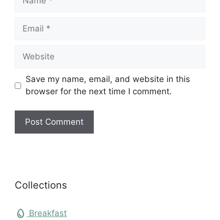
Email
Website
Save my name, email, and website in this
browser for the next time I comment.
Collections
egg
Breakfast