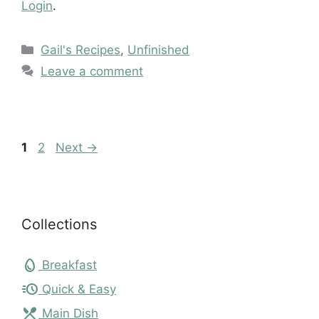
Login
.
Categories
Gail's Recipes
,
Unfinished
Leave a comment
Page
Page
1
2
Next
→
Collections
egg
Breakfast
acute
Quick & Easy
local_dining
Main Dish