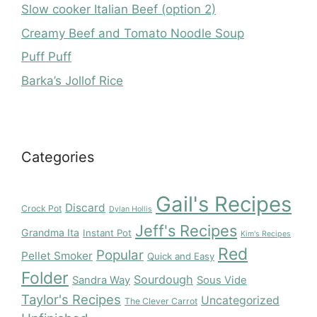
Slow cooker Italian Beef (option 2)
Creamy Beef and Tomato Noodle Soup
Puff Puff
Barka’s Jollof Rice
Categories
Gail's Recipes
Discard
Crock Pot
Dylan Hollis
Jeff's Recipes
Grandma Ita
Instant Pot
Kim's Recipes
Red
Popular
Pellet Smoker
Quick and Easy
Folder
Sourdough
Sandra Way
Sous Vide
Taylor's Recipes
Uncategorized
The Clever Carrot