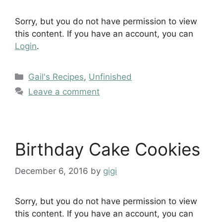
Sorry, but you do not have permission to view
this content. If you have an account, you can
Login
.
Categories
Gail's Recipes
,
Unfinished
Leave a comment
Birthday Cake Cookies
December 6, 2016
by
gigi
Sorry, but you do not have permission to view
this content. If you have an account, you can