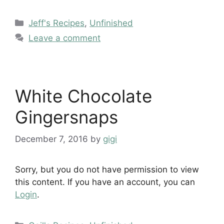
Categories
Jeff's Recipes
,
Unfinished
Leave a comment
White Chocolate
Gingersnaps
December 7, 2016
by
gigi
Sorry, but you do not have permission to view
this content. If you have an account, you can
Login
.
Categories