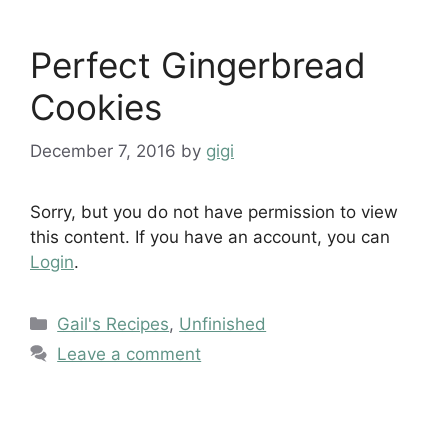
Perfect Gingerbread
Cookies
December 7, 2016
by
gigi
Sorry, but you do not have permission to view
this content. If you have an account, you can
Login
.
Categories
Gail's Recipes
,
Unfinished
Leave a comment