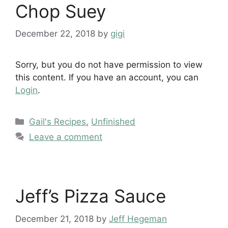
Chop Suey
December 22, 2018
by
gigi
Sorry, but you do not have permission to view
this content. If you have an account, you can
Login
.
Categories
Gail's Recipes
,
Unfinished
Leave a comment
Jeff’s Pizza Sauce
December 21, 2018
by
Jeff Hegeman