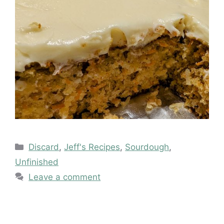
Categories
Discard
,
Jeff's Recipes
,
Sourdough
,
Unfinished
Leave a comment