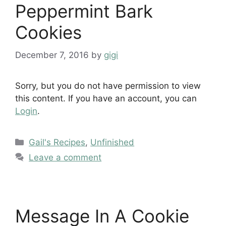
Peppermint Bark
Cookies
December 7, 2016
by
gigi
Sorry, but you do not have permission to view
this content. If you have an account, you can
Login
.
Categories
Gail's Recipes
,
Unfinished
Leave a comment
Message In A Cookie