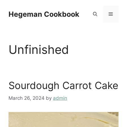
Skip
to
Hegeman Cookbook
Menu
content
Unfinished
Sourdough Carrot Cake
March 26, 2024
by
admin