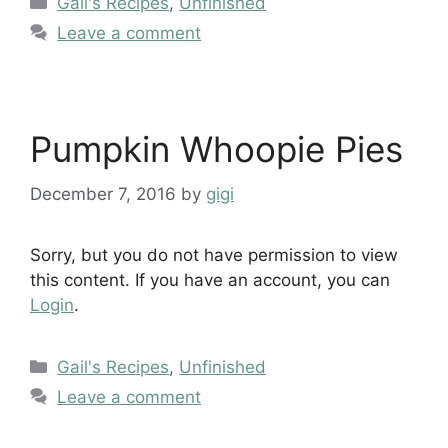
Gail's Recipes
,
Unfinished
Leave a comment
Pumpkin Whoopie Pies
December 7, 2016
by
gigi
Sorry, but you do not have permission to view
this content. If you have an account, you can
Login
.
Categories
Gail's Recipes
,
Unfinished
Leave a comment