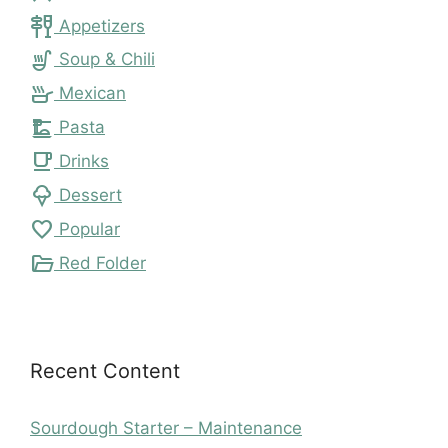
tapas
Appetizers
soup_kitchen
Soup & Chili
skillet
Mexican
dinner_dining
Pasta
local_cafe
Drinks
icecream
Dessert
favorite
Popular
folder_open
Red Folder
Recent Content
Sourdough Starter – Maintenance