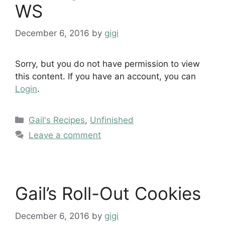
WS
December 6, 2016
by
gigi
Sorry, but you do not have permission to view
this content. If you have an account, you can
Login
.
Categories
Gail's Recipes
,
Unfinished
Leave a comment
Gail’s Roll-Out Cookies
December 6, 2016
by
gigi