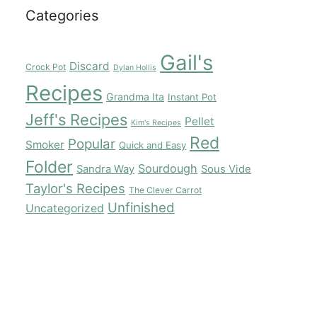
Categories
Gail's
Discard
Crock Pot
Dylan Hollis
Recipes
Grandma Ita
Instant Pot
Jeff's Recipes
Pellet
Kim's Recipes
Red
Popular
Smoker
Quick and Easy
Folder
Sourdough
Sandra Way
Sous Vide
Taylor's Recipes
The Clever Carrot
Unfinished
Uncategorized