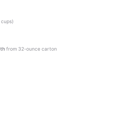
2 cups)
oth
from 32-ounce carton