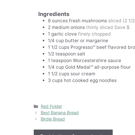
Ingredients
8
ounces
fresh mushrooms
sliced (2 1/
2
medium onions
thinly sliced Save $
1
garlic clove
finely chopped
1/4
cup
butter or margarine
1 1/2
cups
Progresso™ beef flavored br
1/2
teaspoon
salt
1
teaspoon
Worcestershire sauce
1/4
cup
Gold Medal™ all-purpose flour
1 1/2
cups
sour cream
3
cups
hot cooked egg noodles
Categories
Red Folder
Best Banana Bread
Birdie Bread