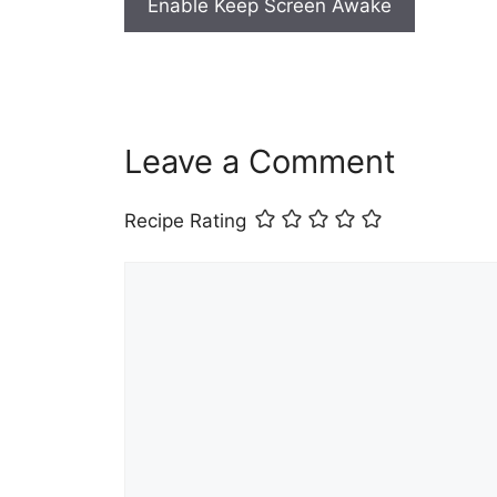
Enable Keep Screen Awake
Leave a Comment
Recipe Rating
Comment