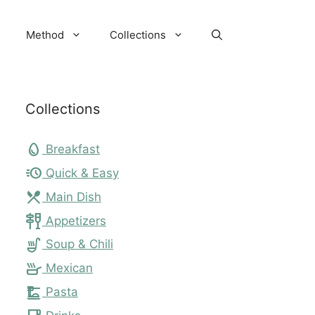
Method
Collections
Collections
egg
Breakfast
acute
Quick & Easy
local_dining
Main Dish
tapas
Appetizers
soup_kitchen
Soup & Chili
skillet
Mexican
dinner_dining
Pasta