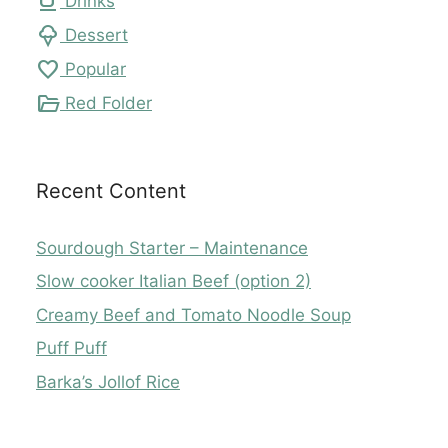
local_cafe
Drinks
icecream
Dessert
favorite
Popular
folder_open
Red Folder
Recent Content
Sourdough Starter – Maintenance
Slow cooker Italian Beef (option 2)
Creamy Beef and Tomato Noodle Soup
Puff Puff
Barka’s Jollof Rice