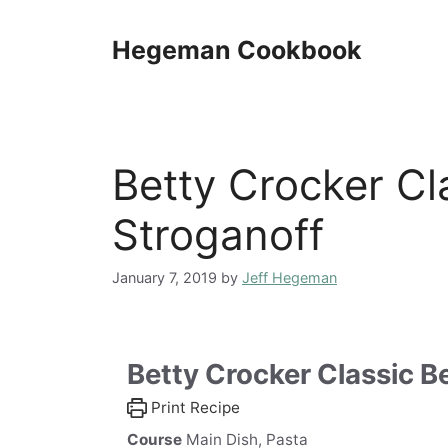
Skip
to
Hegeman Cookbook
content
Betty Crocker Cl
Stroganoff
January 7, 2019
by
Jeff Hegeman
Betty Crocker Classic B
Print Recipe
Course
Main Dish, Pasta