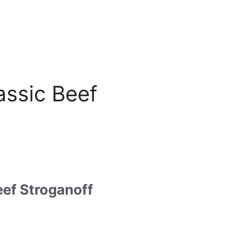
assic Beef
eef Stroganoff