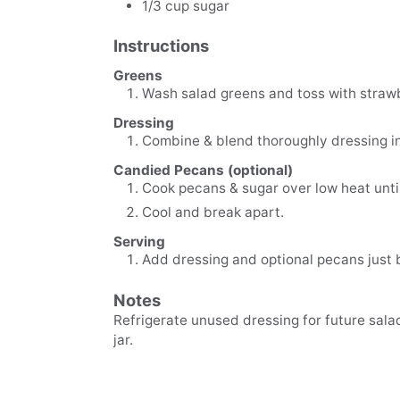
1/3
cup
sugar
Instructions
Greens
Wash salad greens and toss with strawb
Dressing
Combine & blend thoroughly dressing i
Candied Pecans (optional)
Cook pecans & sugar over low heat unti
Cool and break apart.
Serving
Add dressing and optional pecans just 
Notes
Refrigerate unused dressing for future salad. 
jar.