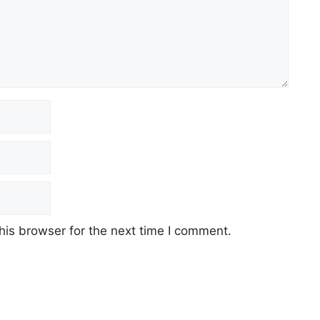
his browser for the next time I comment.