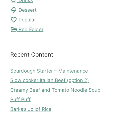
local_cafe
Drinks
icecream
Dessert
favorite
Popular
folder_open
Red Folder
Recent Content
Sourdough Starter – Maintenance
Slow cooker Italian Beef (option 2)
Creamy Beef and Tomato Noodle Soup
Puff Puff
Barka’s Jollof Rice