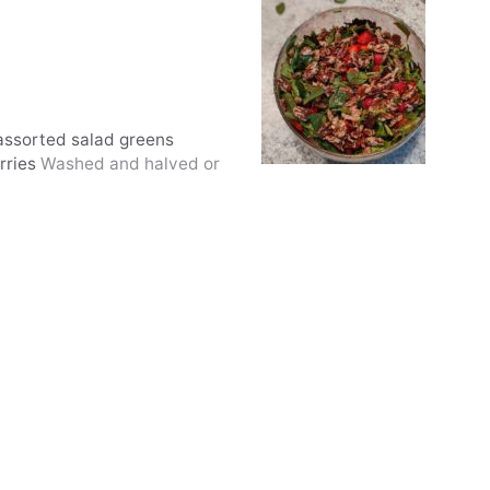
 assorted salad greens
rries
Washed and halved or