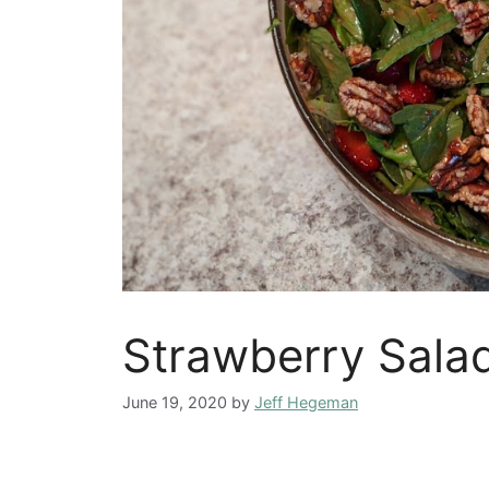
Strawberry Sala
June 19, 2020
by
Jeff Hegeman