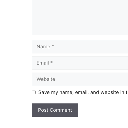
Name
Email
Website
Save my name, email, and website in t