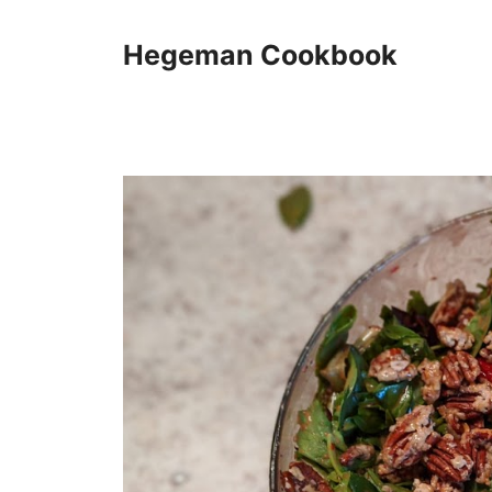
Skip
to
Hegeman Cookbook
content