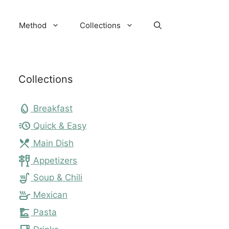
Method
Collections
Collections
egg
Breakfast
acute
Quick & Easy
local_dining
Main Dish
tapas
Appetizers
soup_kitchen
Soup & Chili
skillet
Mexican
dinner_dining
Pasta