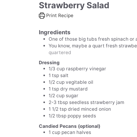
Strawberry Salad
Print Recipe
Ingredients
One of those big tubs
fresh spinach or
You know, maybe a quart
fresh strawbe
quartered
Dressing
1/3
cup
raspberry vinegar
1
tsp
salt
1/2
cup
vegitable oil
1
tsp
dry mustard
1/2
cup
sugar
2-3
tbsp
seedless strawberry jam
1 1/2
tsp
dried minced onion
1/2
tbsp
poppy seeds
Candied Pecans (optional)
1
cup
pecan halves