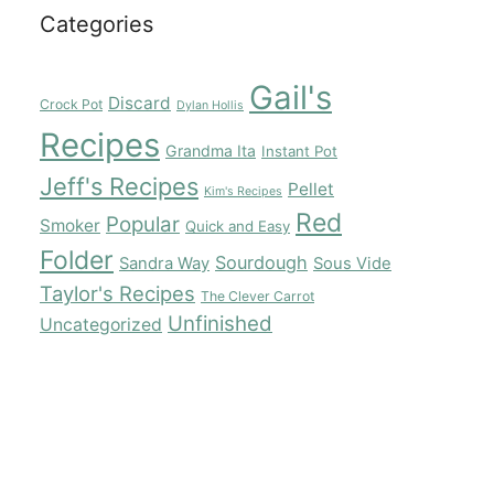
Categories
Gail's
Discard
Crock Pot
Dylan Hollis
Recipes
Grandma Ita
Instant Pot
Jeff's Recipes
Pellet
Kim's Recipes
Red
Popular
Smoker
Quick and Easy
Folder
Sourdough
Sandra Way
Sous Vide
Taylor's Recipes
The Clever Carrot
Unfinished
Uncategorized