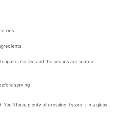
erries.
ngredients
l sugar is melted and the pecans are coated.
before serving
You'll have plenty of dressing! I store it in a glass