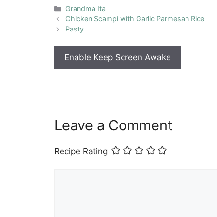
Categories
Grandma Ita
Chicken Scampi with Garlic Parmesan Rice
Pasty
Enable Keep Screen Awake
Leave a Comment
Recipe Rating
Comment