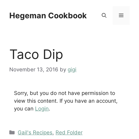
Skip
to
Hegeman Cookbook
Menu
content
Taco Dip
November 13, 2016
by
gigi
Sorry, but you do not have permission to
view this content. If you have an account,
you can
Login
.
Categories
Gail's Recipes
,
Red Folder