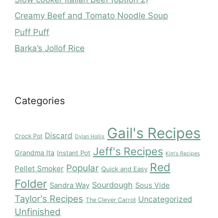
Creamy Beef and Tomato Noodle Soup
Puff Puff
Barka’s Jollof Rice
Categories
Gail's Recipes
Discard
Crock Pot
Dylan Hollis
Jeff's Recipes
Grandma Ita
Instant Pot
Kim's Recipes
Red
Popular
Pellet Smoker
Quick and Easy
Folder
Sourdough
Sandra Way
Sous Vide
Taylor's Recipes
Uncategorized
The Clever Carrot
Unfinished