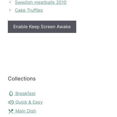
Swedish meatballs 2010
Cake Truffles
Enable Keep Screen Awake
Collections
egg
Breakfast
acute
Quick & Easy
local_dining
Main Dish