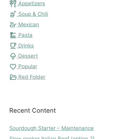
tapas
Appetizers
soup_kitchen
Soup & Chili
skillet
Mexican
dinner_dining
Pasta
local_cafe
Drinks
icecream
Dessert
favorite
Popular
folder_open
Red Folder
Recent Content
Sourdough Starter – Maintenance
Slow cooker Italian Beef (option 2)