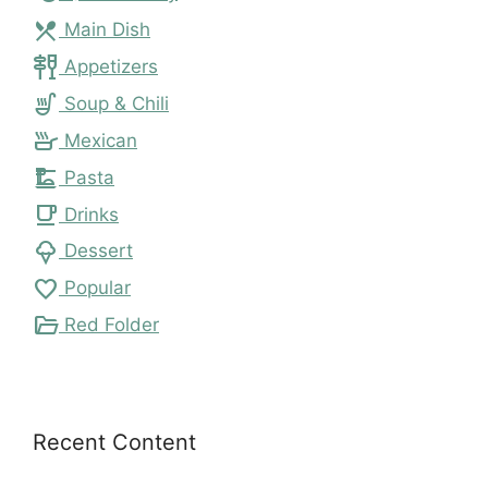
local_dining
Main Dish
tapas
Appetizers
soup_kitchen
Soup & Chili
skillet
Mexican
dinner_dining
Pasta
local_cafe
Drinks
icecream
Dessert
favorite
Popular
folder_open
Red Folder
Recent Content