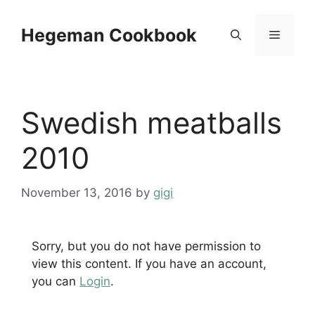
Skip
to
Hegeman Cookbook
Menu
content
Swedish meatballs
2010
November 13, 2016
by
gigi
Sorry, but you do not have permission to
view this content. If you have an account,
you can
Login
.