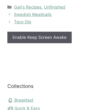
Categories
Gail's Recipes
,
Unfinished
Swedish Meatballs
Taco Dip
Enable Keep Screen Awake
Collections
egg
Breakfast
acute
Quick & Easy