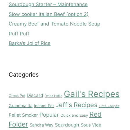
Sourdough Starter – Maintenance
Slow cooker Italian Beef (option 2)
Creamy Beef and Tomato Noodle Soup
Puff Puff
Barka’s Jollof Rice
Categories
Gail's Recipes
Discard
Crock Pot
Dylan Hollis
Jeff's Recipes
Grandma Ita
Instant Pot
Kim's Recipes
Red
Popular
Pellet Smoker
Quick and Easy
Folder
Sourdough
Sandra Way
Sous Vide