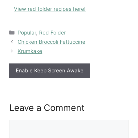
View red folder recipes here!
Categories
Popular
,
Red Folder
Chicken Broccoli Fettuccine
Krumkake
Enable Keep Screen Awake
Leave a Comment
Comment