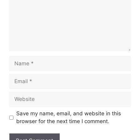
Name
Email
Website
Save my name, email, and website in this
browser for the next time I comment.