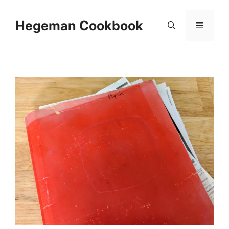
Skip
to
Hegeman Cookbook
Menu
content