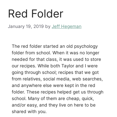
Red Folder
January 19, 2019
by
Jeff Hegeman
The red folder started an old psychology
folder from school. When it was no longer
needed for that class, it was used to store
our recipes. While both Taylor and I were
going through school; recipes that we got
from relatives, social media, web searches,
and anywhere else were kept in the red
folder. These recipes helped get us through
school. Many of them are cheap, quick,
and/or easy, and they live on here to be
shared with you.