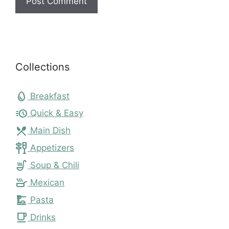
Collections
egg
Breakfast
acute
Quick & Easy
local_dining
Main Dish
tapas
Appetizers
soup_kitchen
Soup & Chili
skillet
Mexican
dinner_dining
Pasta
local_cafe
Drinks