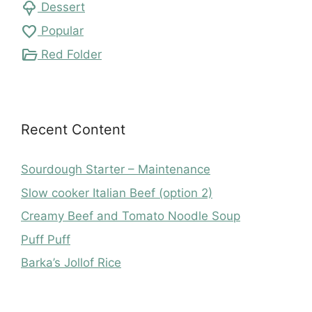
icecream
Dessert
favorite
Popular
folder_open
Red Folder
Recent Content
Sourdough Starter – Maintenance
Slow cooker Italian Beef (option 2)
Creamy Beef and Tomato Noodle Soup
Puff Puff
Barka’s Jollof Rice