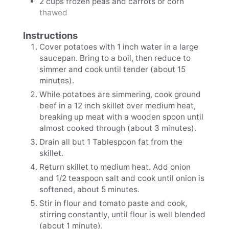
2
cups
frozen peas and carrots or corn
thawed
Instructions
Cover potatoes with 1 inch water in a large
saucepan. Bring to a boil, then reduce to
simmer and cook until tender (about 15
minutes).
While potatoes are simmering, cook ground
beef in a 12 inch skillet over medium heat,
breaking up meat with a wooden spoon until
almost cooked through (about 3 minutes).
Drain all but 1 Tablespoon fat from the
skillet.
Return skillet to medium heat. Add onion
and 1/2 teaspoon salt and cook until onion is
softened, about 5 minutes.
Stir in flour and tomato paste and cook,
stirring constantly, until flour is well blended
(about 1 minute).