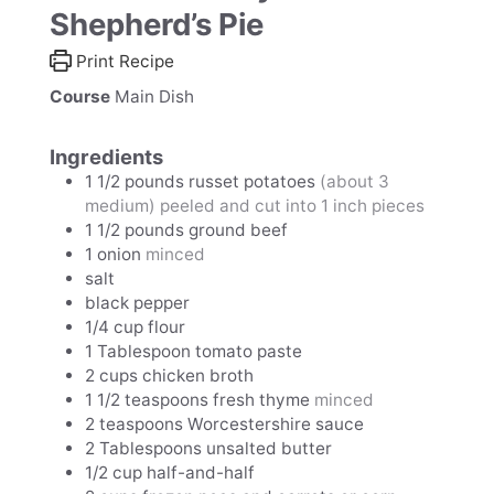
Shepherd’s Pie
Print Recipe
Course
Main Dish
Ingredients
1 1/2
pounds
russet potatoes
(about 3
medium) peeled and cut into 1 inch pieces
1 1/2
pounds
ground beef
1
onion
minced
salt
black pepper
1/4
cup
flour
1
Tablespoon
tomato paste
2
cups
chicken broth
1 1/2
teaspoons
fresh thyme
minced
2
teaspoons
Worcestershire sauce
2
Tablespoons
unsalted butter
1/2
cup
half-and-half