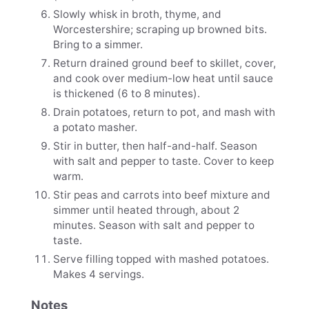
Slowly whisk in broth, thyme, and
Worcestershire; scraping up browned bits.
Bring to a simmer.
Return drained ground beef to skillet, cover,
and cook over medium-low heat until sauce
is thickened (6 to 8 minutes).
Drain potatoes, return to pot, and mash with
a potato masher.
Stir in butter, then half-and-half. Season
with salt and pepper to taste. Cover to keep
warm.
Stir peas and carrots into beef mixture and
simmer until heated through, about 2
minutes. Season with salt and pepper to
taste.
Serve filling topped with mashed potatoes.
Makes 4 servings.
Notes