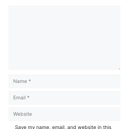
Comment
Name
Email
Website
Save my name, email, and website in this