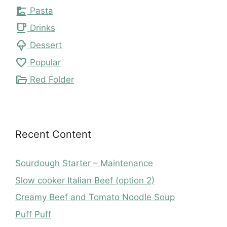
dinner_dining
Pasta
local_cafe
Drinks
icecream
Dessert
favorite
Popular
folder_open
Red Folder
Recent Content
Sourdough Starter – Maintenance
Slow cooker Italian Beef (option 2)
Creamy Beef and Tomato Noodle Soup
Puff Puff