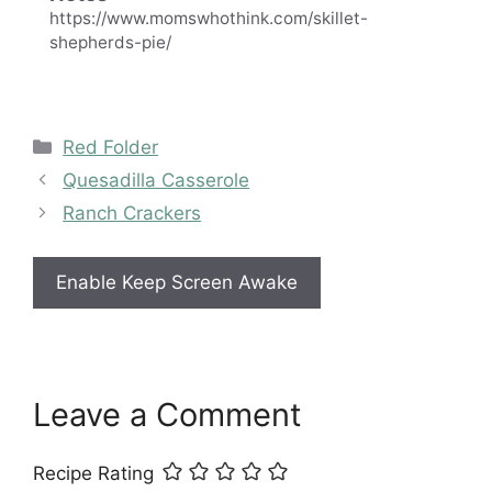
https://www.momswhothink.com/skillet-
shepherds-pie/
Categories
Red Folder
Quesadilla Casserole
Ranch Crackers
Enable Keep Screen Awake
Leave a Comment
Recipe Rating