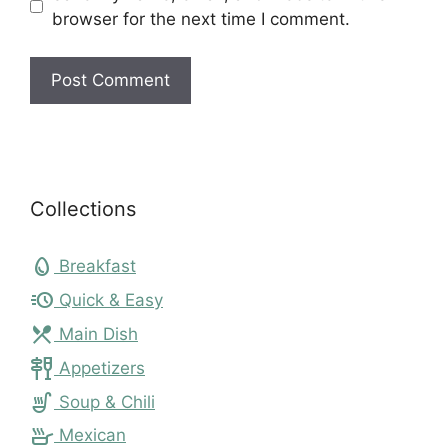
browser for the next time I comment.
Collections
egg
Breakfast
acute
Quick & Easy
local_dining
Main Dish
tapas
Appetizers
soup_kitchen
Soup & Chili
skillet
Mexican