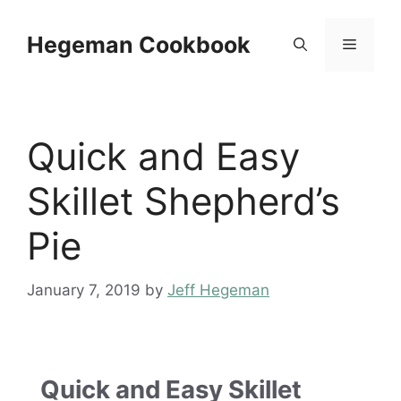
Skip
to
Hegeman Cookbook
Menu
content
Quick and Easy
Skillet Shepherd’s
Pie
January 7, 2019
by
Jeff Hegeman
Quick and Easy Skillet