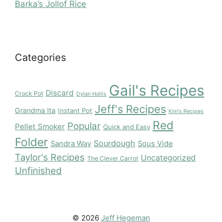
Barka’s Jollof Rice
Categories
Gail's Recipes
Discard
Crock Pot
Dylan Hollis
Jeff's Recipes
Grandma Ita
Instant Pot
Kim's Recipes
Red
Popular
Pellet Smoker
Quick and Easy
Folder
Sourdough
Sandra Way
Sous Vide
Taylor's Recipes
Uncategorized
The Clever Carrot
Unfinished
© 2026
Jeff Hegeman