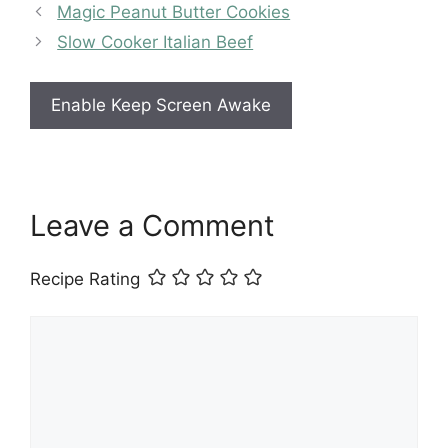
Magic Peanut Butter Cookies
Slow Cooker Italian Beef
Enable Keep Screen Awake
Leave a Comment
Recipe Rating
Comment