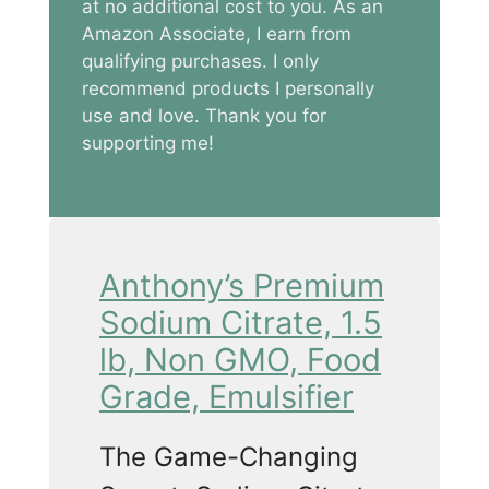
at no additional cost to you. As an
Amazon Associate, I earn from
qualifying purchases. I only
recommend products I personally
use and love. Thank you for
supporting me!
Anthony’s Premium
Sodium Citrate, 1.5
lb, Non GMO, Food
Grade, Emulsifier
The Game-Changing