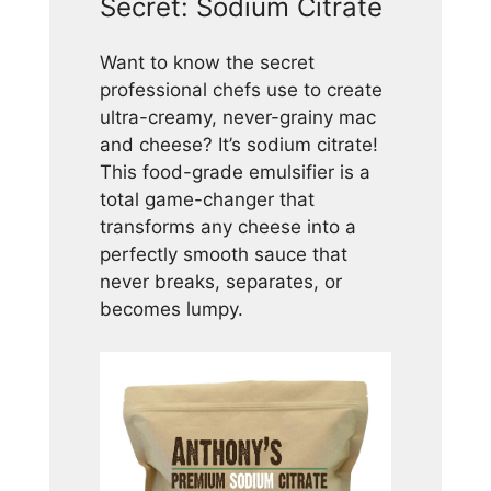
Secret: Sodium Citrate
Want to know the secret
professional chefs use to create
ultra-creamy, never-grainy mac
and cheese? It’s sodium citrate!
This food-grade emulsifier is a
total game-changer that
transforms any cheese into a
perfectly smooth sauce that
never breaks, separates, or
becomes lumpy.