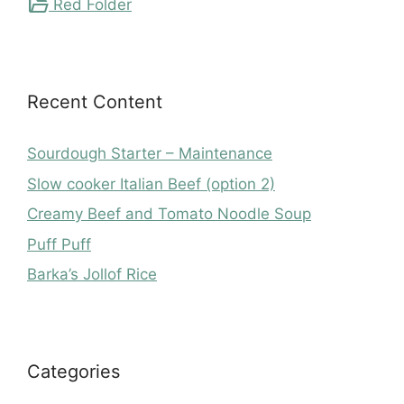
folder_open
Red Folder
Recent Content
Sourdough Starter – Maintenance
Slow cooker Italian Beef (option 2)
Creamy Beef and Tomato Noodle Soup
Puff Puff
Barka’s Jollof Rice
Categories