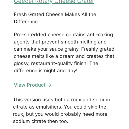
Geedel Rotary Cheese Grater
Fresh Grated Cheese Makes All the
Difference
Pre-shredded cheese contains anti-caking
agents that prevent smooth melting and
can make your sauce grainy. Freshly grated
cheese melts like a dream and creates that
glossy, restaurant-quality finish. The
difference is night and day!
View Product →
This version uses both a roux and sodium
citrate as emulsifiers. You could skip the
roux, but you would probably need more
sodium citrate then too.