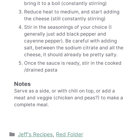
bring it to a boil (constantly stirring)
Reduce heat to medium, and start adding
the cheese (still constantly stirring)
Stir in the seasonings of your choice (I
generally just add black pepper and
cayenne pepper). Be careful with adding
salt, between the sodium citrate and all the
cheese, it should already be pretty salty.
Once the sauce is ready, stir in the cooked
/drained pasta
Notes
Serve as a side, or with chili on top, or add a
meat and veggie (chicken and peas?) to make a
complete meal.
Categories
Jeff's Recipes
,
Red Folder