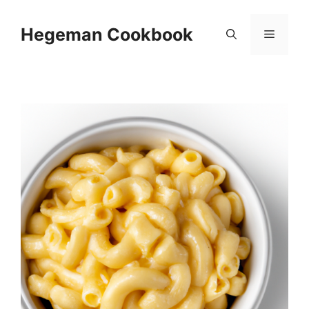
Skip
to
Hegeman Cookbook
Menu
content