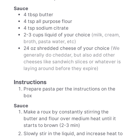
Sauce
4
tbsp
butter
4
tsp
all purpose flour
4
tsp
sodium citrate
2-3
cups
liquid of your choice
(milk, cream,
broth, pasta water, etc)
24
oz
shredded cheese of your choice
(We
generally do cheddar, but also add other
cheeses like sandwich slices or whatever is
laying around before they expire)
Instructions
Prepare pasta per the instructions on the
box
Sauce
Make a roux by constantly stirring the
butter and flour over medium heat until it
starts to brown (2-3 min)
Slowly stir in the liquid, and increase heat to