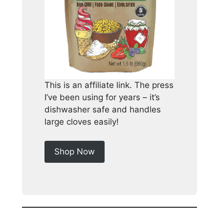
This is an affiliate link. The press
I’ve been using for years – it’s
dishwasher safe and handles
large cloves easily!
Shop Now