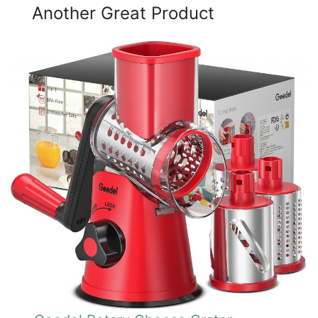
Another Great Product