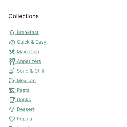
Collections
egg
Breakfast
acute
Quick & Easy
local_dining
Main Dish
tapas
Appetizers
soup_kitchen
Soup & Chili
skillet
Mexican
dinner_dining
Pasta
local_cafe
Drinks
icecream
Dessert
favorite
Popular