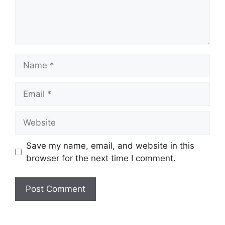
Name
Email
Website
Save my name, email, and website in this
browser for the next time I comment.