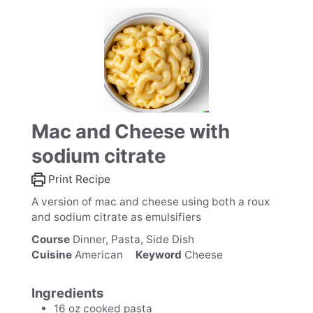
Mac and Cheese with
sodium citrate
Print Recipe
A version of mac and cheese using both a roux
and sodium citrate as emulsifiers
Course
Dinner, Pasta, Side Dish
Cuisine
American
Keyword
Cheese
Ingredients
16
oz
cooked pasta