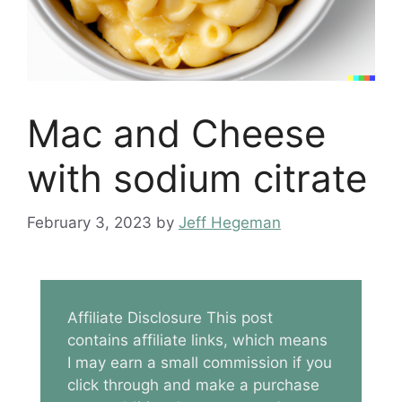
Mac and Cheese
with sodium citrate
February 3, 2023
by
Jeff Hegeman
Affiliate Disclosure This post
contains affiliate links, which means
I may earn a small commission if you
click through and make a purchase