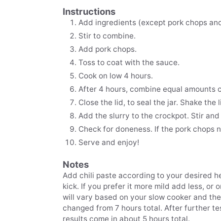
Instructions
Add ingredients (except pork chops and
Stir to combine.
Add pork chops.
Toss to coat with the sauce.
Cook on low 4 hours.
After 4 hours, combine equal amounts c
Close the lid, to seal the jar. Shake the li
Add the slurry to the crockpot. Stir and
Check for doneness. If the pork chops n
Serve and enjoy!
Notes
Add chili paste according to your desired he
kick. If you prefer it more mild add less, or 
will vary based on your slow cooker and th
changed from 7 hours total. After further te
results come in about 5 hours total.