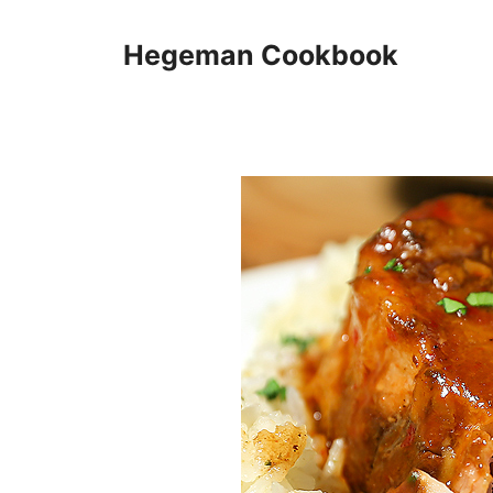
Skip
to
Hegeman Cookbook
content