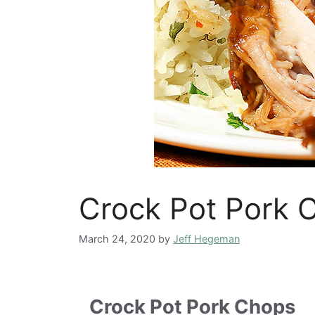
Crock Pot Pork 
March 24, 2020
by
Jeff Hegeman
Crock Pot Pork Chops