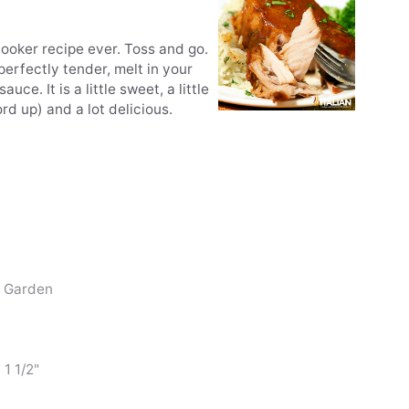
ooker recipe ever. Toss and go.
 perfectly tender, melt in your
e. It is a little sweet, a little
rd up) and a lot delicious.
t Garden
 1 1/2"