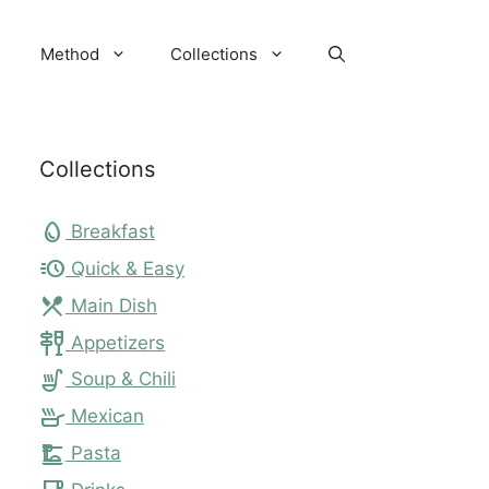
Method
Collections
Collections
egg
Breakfast
acute
Quick & Easy
local_dining
Main Dish
tapas
Appetizers
soup_kitchen
Soup & Chili
skillet
Mexican
dinner_dining
Pasta