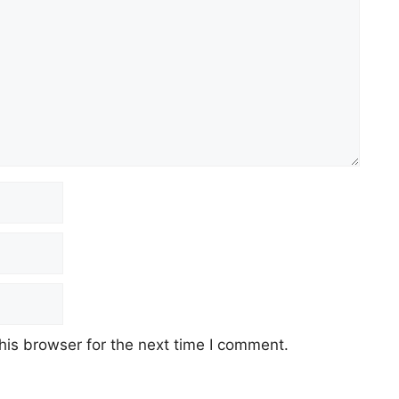
his browser for the next time I comment.