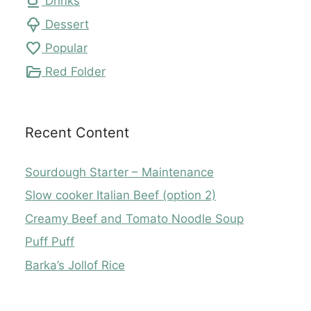
local_cafe
Drinks
icecream
Dessert
favorite
Popular
folder_open
Red Folder
Recent Content
Sourdough Starter – Maintenance
Slow cooker Italian Beef (option 2)
Creamy Beef and Tomato Noodle Soup
Puff Puff
Barka’s Jollof Rice