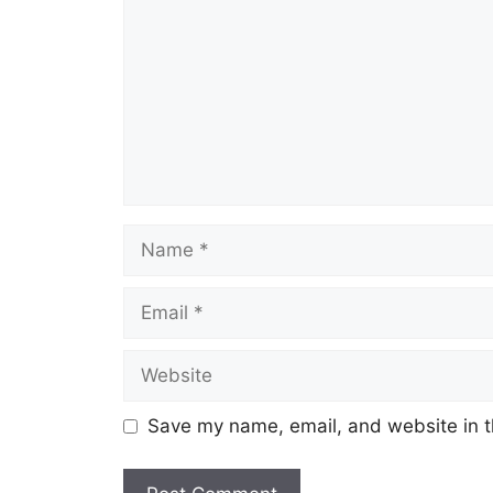
Name
Email
Website
Save my name, email, and website in t