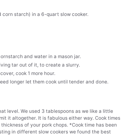
 corn starch) in a 6-quart slow cooker.
ornstarch and water in a mason jar.
ving tar out of it, to create a slurry.
 cover, cook 1 more hour.
eed longer let them cook until tender and done.
at level. We used 3 tablespoons as we like a little
omit it altogether. It is fabulous either way. Cook times
e thickness of your pork chops. *Cook time has been
sting in different slow cookers we found the best