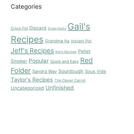
Categories
Gail's
Discard
Crock Pot
Dylan Hollis
Recipes
Grandma Ita
Instant Pot
Jeff's Recipes
Pellet
Kim's Recipes
Red
Popular
Smoker
Quick and Easy
Folder
Sourdough
Sandra Way
Sous Vide
Taylor's Recipes
The Clever Carrot
Unfinished
Uncategorized