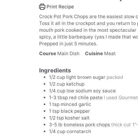
Print Recipe
Crock Pot Pork Chops are the easiest slow c
Toss it all in the crockpot and you return to
mouth pork cooked in the most spectacular sauc
spicy, a little barbequey (yes I made that wo
Prepped in just 5 minutes.
Course
Main Dish
Cuisine
Meat
Ingredients
1/2
cup
light brown sugar
packed
1/2
cup
ketchup
1/4
cup
low sodium soy sauce
1-3
tbsp
red chile paste
I used Gourme
1
tsp
minced garlic
1
tsp
black pepper
1/2
tsp
kosher salt
3-5
lb
boneless pork chops
thick cut 1"-
1/4
cup
cornstarch