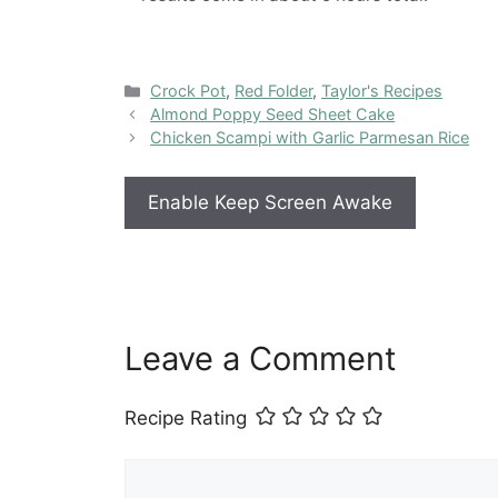
Categories
Crock Pot
,
Red Folder
,
Taylor's Recipes
Almond Poppy Seed Sheet Cake
Chicken Scampi with Garlic Parmesan Rice
Enable Keep Screen Awake
Leave a Comment
Recipe Rating
Comment