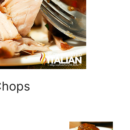
Chops