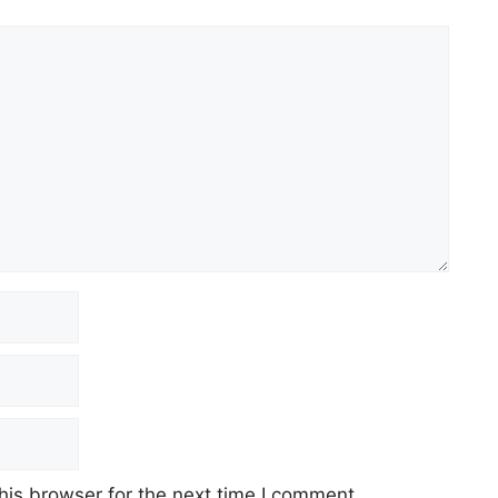
his browser for the next time I comment.