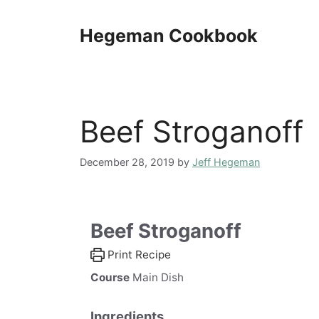
Skip
to
Hegeman Cookbook
content
Beef Stroganoff
December 28, 2019
by
Jeff Hegeman
Beef Stroganoff
Print Recipe
Course
Main Dish
Ingredients