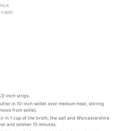
thick
2 cups)
/2-inch strips.
tter in 10-inch skillet over medium heat, stirring
emove from skillet.
tir in 1 cup of the broth, the salt and Worcestershire
over and simmer 15 minutes.