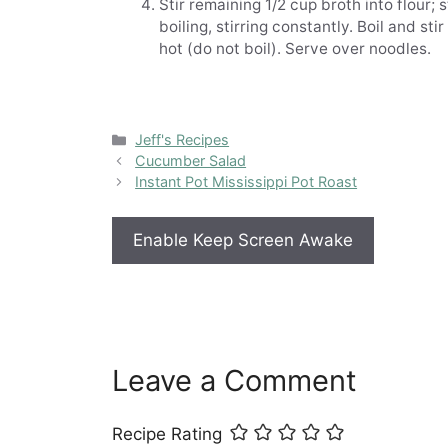
Stir remaining 1/2 cup broth into flour; 
boiling, stirring constantly. Boil and st
hot (do not boil). Serve over noodles.
Categories
Jeff's Recipes
Cucumber Salad
Instant Pot Mississippi Pot Roast
Enable Keep Screen Awake
Leave a Comment
Recipe Rating