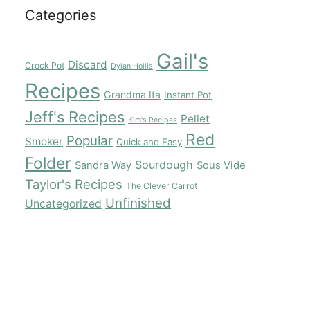
Categories
Gail's
Discard
Crock Pot
Dylan Hollis
Recipes
Grandma Ita
Instant Pot
Jeff's Recipes
Pellet
Kim's Recipes
Red
Popular
Smoker
Quick and Easy
Folder
Sourdough
Sandra Way
Sous Vide
Taylor's Recipes
The Clever Carrot
Unfinished
Uncategorized