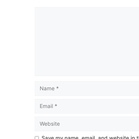
Comment
Name
Email
Website
Save my name, email, and website in t