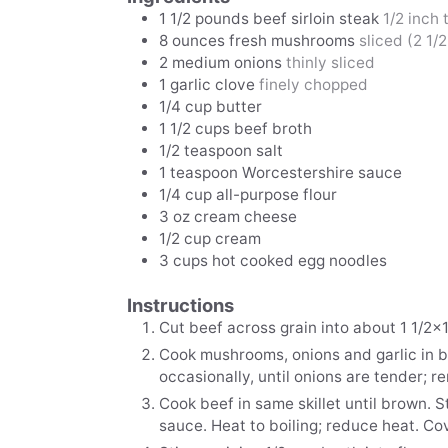
1 1/2
pounds
beef sirloin steak
1/2 inch 
8
ounces
fresh mushrooms
sliced (2 1/
2
medium onions
thinly sliced
1
garlic clove
finely chopped
1/4
cup
butter
1 1/2
cups
beef broth
1/2
teaspoon
salt
1
teaspoon
Worcestershire sauce
1/4
cup
all-purpose flour
3
oz
cream cheese
1/2
cup
cream
3
cups
hot cooked egg noodles
Instructions
Cut beef across grain into about 1 1/2x1
Cook mushrooms, onions and garlic in bu
occasionally, until onions are tender; r
Cook beef in same skillet until brown. S
sauce. Heat to boiling; reduce heat. C