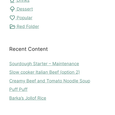
local_cafe
Drinks
icecream
Dessert
favorite
Popular
folder_open
Red Folder
Recent Content
Sourdough Starter – Maintenance
Slow cooker Italian Beef (option 2)
Creamy Beef and Tomato Noodle Soup
Puff Puff
Barka’s Jollof Rice