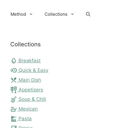
Method
Collections
Collections
egg
Breakfast
acute
Quick & Easy
local_dining
Main Dish
tapas
Appetizers
soup_kitchen
Soup & Chili
skillet
Mexican
dinner_dining
Pasta