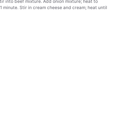
stir into beef mixture. Add onion mixture; heat to
ir 1 minute. Stir in cream cheese and cream; heat until