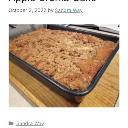
October 3, 2022
by
Sandra Way
Categories
Sandra Way