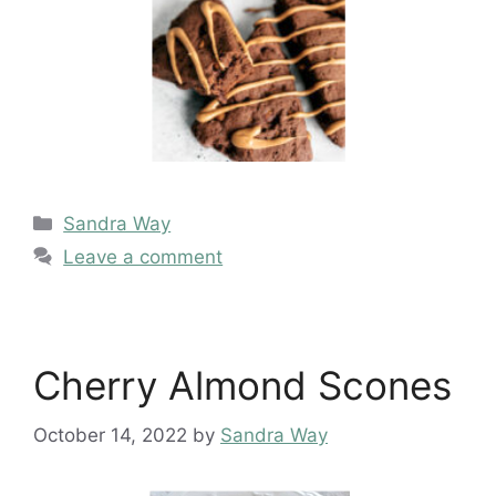
Categories
Sandra Way
Leave a comment
Cherry Almond Scones
October 14, 2022
by
Sandra Way