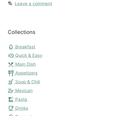
Leave a comment
Collections
egg
Breakfast
acute
Quick & Easy
local_dining
Main Dish
tapas
Appetizers
soup_kitchen
Soup & Chili
skillet
Mexican
dinner_dining
Pasta
local_cafe
Drinks