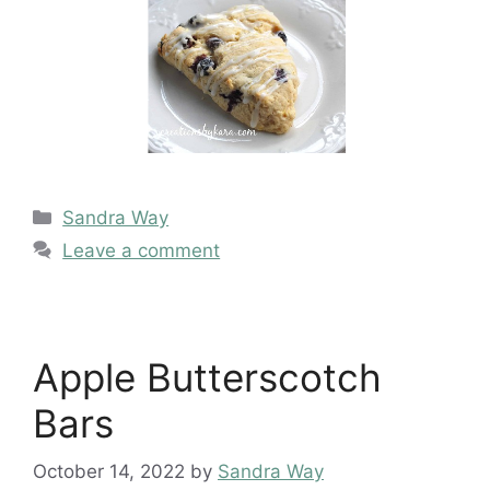
Categories
Sandra Way
Leave a comment
Apple Butterscotch
Bars
October 14, 2022
by
Sandra Way