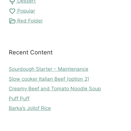
icecream
Dessert
favorite
Popular
folder_open
Red Folder
Recent Content
Sourdough Starter – Maintenance
Slow cooker Italian Beef (option 2)
Creamy Beef and Tomato Noodle Soup
Puff Puff
Barka’s Jollof Rice