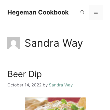
Skip
to
Hegeman Cookbook
Menu
content
Sandra Way
Beer Dip
October 14, 2022
by
Sandra Way