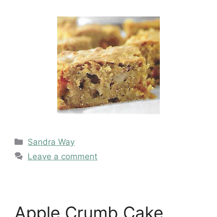
Categories
Sandra Way
Leave a comment
Apple Crumb Cake