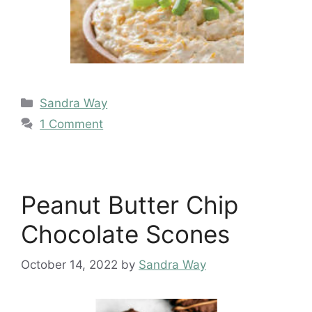
Categories
Sandra Way
1 Comment
Peanut Butter Chip
Chocolate Scones
October 14, 2022
by
Sandra Way