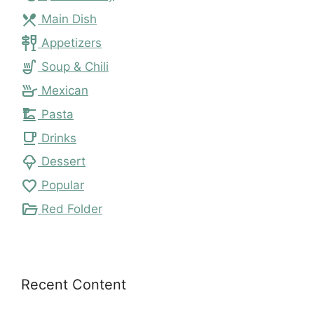
local_dining
Main Dish
tapas
Appetizers
soup_kitchen
Soup & Chili
skillet
Mexican
dinner_dining
Pasta
local_cafe
Drinks
icecream
Dessert
favorite
Popular
folder_open
Red Folder
Recent Content