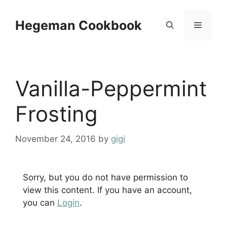
Skip
to
Hegeman Cookbook
Menu
content
Vanilla-Peppermint
Frosting
November 24, 2016
by
gigi
Sorry, but you do not have permission to
view this content. If you have an account,
you can
Login
.