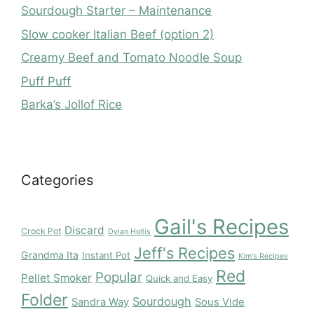
Sourdough Starter – Maintenance
Slow cooker Italian Beef (option 2)
Creamy Beef and Tomato Noodle Soup
Puff Puff
Barka’s Jollof Rice
Categories
Gail's Recipes
Discard
Crock Pot
Dylan Hollis
Jeff's Recipes
Grandma Ita
Instant Pot
Kim's Recipes
Red
Popular
Pellet Smoker
Quick and Easy
Folder
Sourdough
Sandra Way
Sous Vide