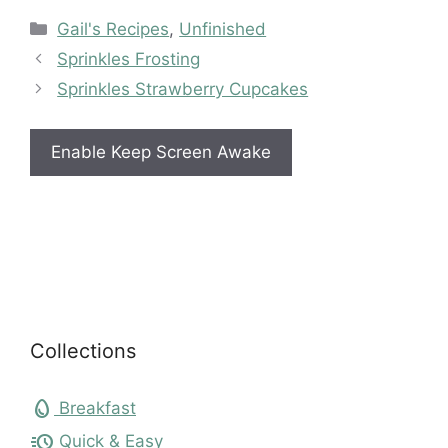
Categories
Gail's Recipes
,
Unfinished
Sprinkles Frosting
Sprinkles Strawberry Cupcakes
Enable Keep Screen Awake
Collections
egg
Breakfast
acute
Quick & Easy