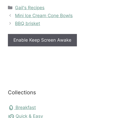
Categories
Gail's Recipes
Mini Ice Cream Cone Bowls
BBQ brisket
Enable Keep Screen Awake
Collections
egg
Breakfast
acute
Quick & Easy