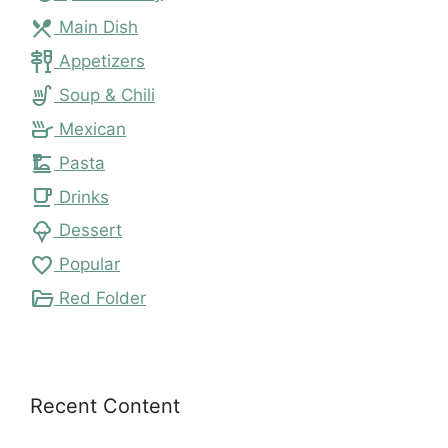
local_dining
Main Dish
tapas
Appetizers
soup_kitchen
Soup & Chili
skillet
Mexican
dinner_dining
Pasta
local_cafe
Drinks
icecream
Dessert
favorite
Popular
folder_open
Red Folder
Recent Content