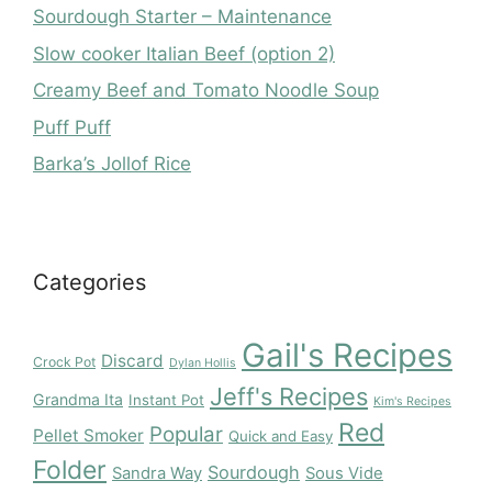
Sourdough Starter – Maintenance
Slow cooker Italian Beef (option 2)
Creamy Beef and Tomato Noodle Soup
Puff Puff
Barka’s Jollof Rice
Categories
Gail's Recipes
Discard
Crock Pot
Dylan Hollis
Jeff's Recipes
Grandma Ita
Instant Pot
Kim's Recipes
Red
Popular
Pellet Smoker
Quick and Easy
Folder
Sourdough
Sandra Way
Sous Vide