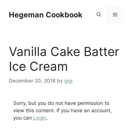
Skip
to
Hegeman Cookbook
Menu
content
Vanilla Cake Batter
Ice Cream
December 20, 2018
by
gigi
Sorry, but you do not have permission to
view this content. If you have an account,
you can
Login
.