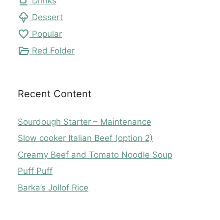
local_cafe
Drinks
icecream
Dessert
favorite
Popular
folder_open
Red Folder
Recent Content
Sourdough Starter – Maintenance
Slow cooker Italian Beef (option 2)
Creamy Beef and Tomato Noodle Soup
Puff Puff
Barka’s Jollof Rice