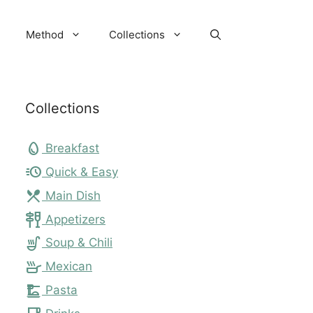
Method
Collections
Collections
egg
Breakfast
acute
Quick & Easy
local_dining
Main Dish
tapas
Appetizers
soup_kitchen
Soup & Chili
skillet
Mexican
dinner_dining
Pasta