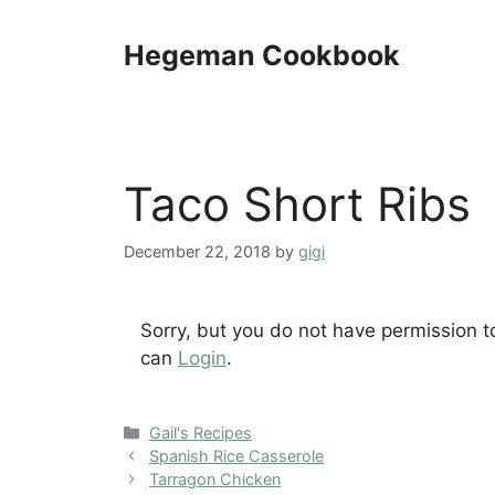
Skip
to
Hegeman Cookbook
content
Taco Short Ribs
December 22, 2018
by
gigi
Sorry, but you do not have permission t
can
Login
.
Categories
Gail's Recipes
Spanish Rice Casserole
Tarragon Chicken