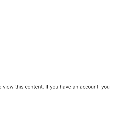
o view this content. If you have an account, you