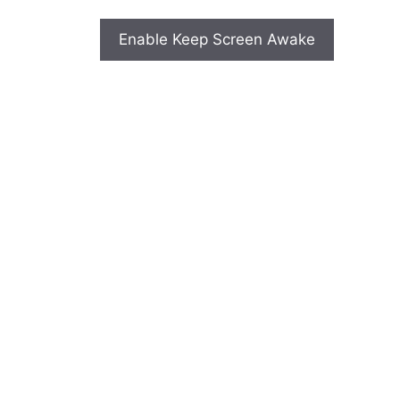
Enable Keep Screen Awake