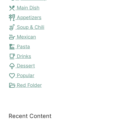
local_dining
Main Dish
tapas
Appetizers
soup_kitchen
Soup & Chili
skillet
Mexican
dinner_dining
Pasta
local_cafe
Drinks
icecream
Dessert
favorite
Popular
folder_open
Red Folder
Recent Content