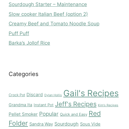
Sourdough Starter – Maintenance
Slow cooker Italian Beef (option 2)
Creamy Beef and Tomato Noodle Soup
Puff Puff
Barka’s Jollof Rice
Categories
Gail's Recipes
Discard
Crock Pot
Dylan Hollis
Jeff's Recipes
Grandma Ita
Instant Pot
Kim's Recipes
Red
Popular
Pellet Smoker
Quick and Easy
Folder
Sourdough
Sandra Way
Sous Vide