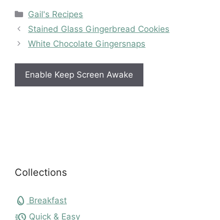
Categories
Gail's Recipes
Stained Glass Gingerbread Cookies
White Chocolate Gingersnaps
Enable Keep Screen Awake
Collections
egg
Breakfast
acute
Quick & Easy