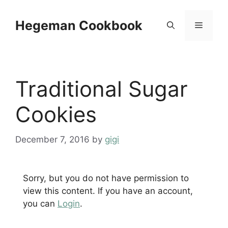
Skip
to
Hegeman Cookbook
Menu
content
Traditional Sugar
Cookies
December 7, 2016
by
gigi
Sorry, but you do not have permission to
view this content. If you have an account,
you can
Login
.