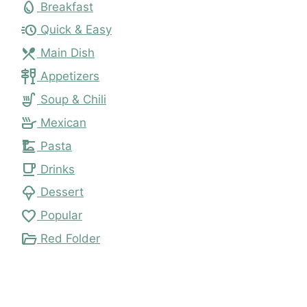
egg
Breakfast
acute
Quick & Easy
local_dining
Main Dish
tapas
Appetizers
soup_kitchen
Soup & Chili
skillet
Mexican
dinner_dining
Pasta
local_cafe
Drinks
icecream
Dessert
favorite
Popular
folder_open
Red Folder