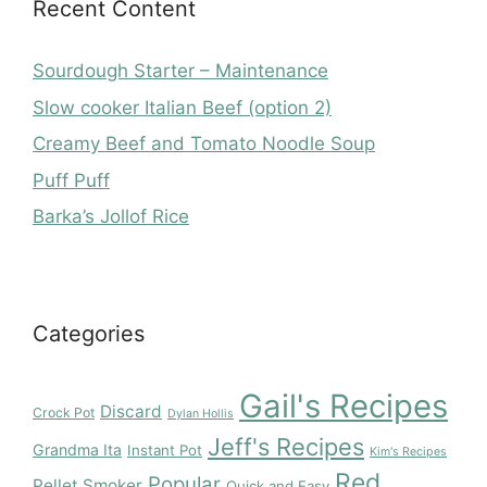
Recent Content
Sourdough Starter – Maintenance
Slow cooker Italian Beef (option 2)
Creamy Beef and Tomato Noodle Soup
Puff Puff
Barka’s Jollof Rice
Categories
Gail's Recipes
Discard
Crock Pot
Dylan Hollis
Jeff's Recipes
Grandma Ita
Instant Pot
Kim's Recipes
Red
Popular
Pellet Smoker
Quick and Easy