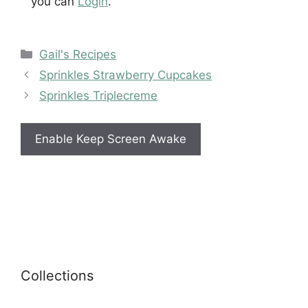
you can
Login
.
Categories
Gail's Recipes
Sprinkles Strawberry Cupcakes
Sprinkles Triplecreme
Enable Keep Screen Awake
Collections