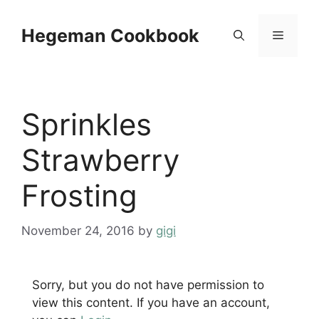
Skip
to
Hegeman Cookbook
Menu
content
Sprinkles
Strawberry
Frosting
November 24, 2016
by
gigi
Sorry, but you do not have permission to
view this content. If you have an account,