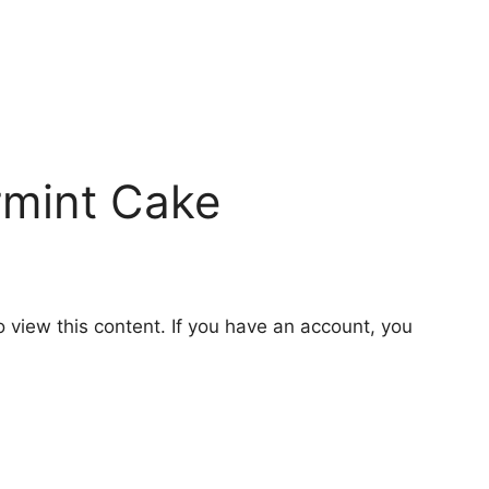
rmint Cake
o view this content. If you have an account, you