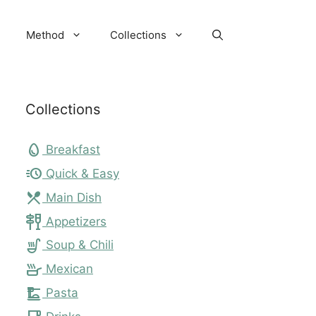
Method
Collections
Collections
egg
Breakfast
acute
Quick & Easy
local_dining
Main Dish
tapas
Appetizers
soup_kitchen
Soup & Chili
skillet
Mexican
dinner_dining
Pasta