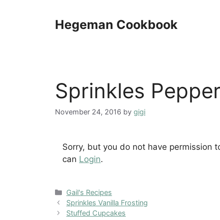
Skip
to
Hegeman Cookbook
content
Sprinkles Peppe
November 24, 2016
by
gigi
Sorry, but you do not have permission t
can
Login
.
Categories
Gail's Recipes
Sprinkles Vanilla Frosting
Stuffed Cupcakes