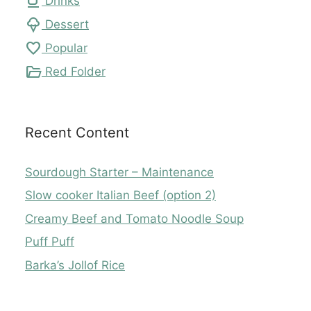
local_cafe
Drinks
icecream
Dessert
favorite
Popular
folder_open
Red Folder
Recent Content
Sourdough Starter – Maintenance
Slow cooker Italian Beef (option 2)
Creamy Beef and Tomato Noodle Soup
Puff Puff
Barka’s Jollof Rice