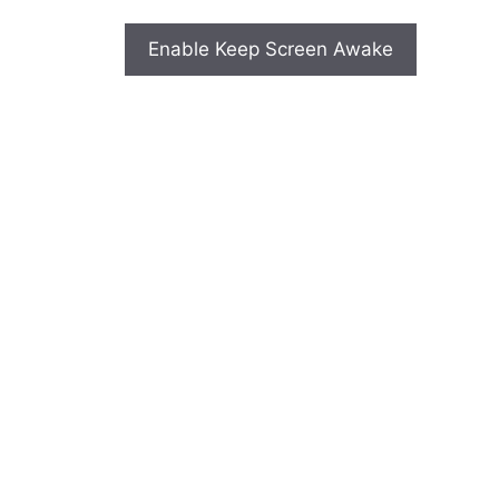
Enable Keep Screen Awake