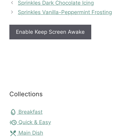
Sprinkles Dark Chocolate Icing
Sprinkles Vanilla-Peppermint Frosting
Enable Keep Screen Awake
Collections
egg
Breakfast
acute
Quick & Easy
local_dining
Main Dish