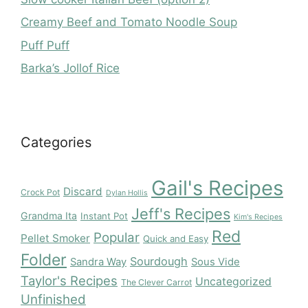
Creamy Beef and Tomato Noodle Soup
Puff Puff
Barka’s Jollof Rice
Categories
Gail's Recipes
Discard
Crock Pot
Dylan Hollis
Jeff's Recipes
Grandma Ita
Instant Pot
Kim's Recipes
Red
Popular
Pellet Smoker
Quick and Easy
Folder
Sourdough
Sandra Way
Sous Vide
Taylor's Recipes
Uncategorized
The Clever Carrot
Unfinished