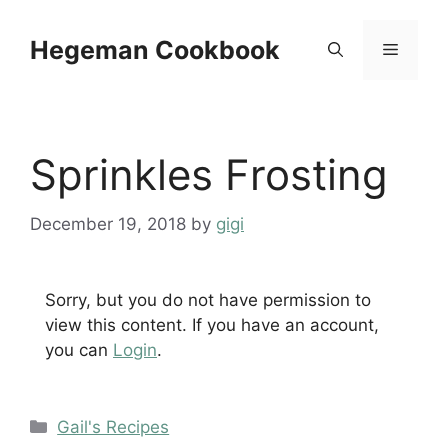
Skip
to
Hegeman Cookbook
Menu
content
Sprinkles Frosting
December 19, 2018
by
gigi
Sorry, but you do not have permission to
view this content. If you have an account,
you can
Login
.
Categories
Gail's Recipes