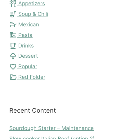
tapas
Appetizers
soup_kitchen
Soup & Chili
skillet
Mexican
dinner_dining
Pasta
local_cafe
Drinks
icecream
Dessert
favorite
Popular
folder_open
Red Folder
Recent Content
Sourdough Starter – Maintenance
Slow cooker Italian Beef (option 2)