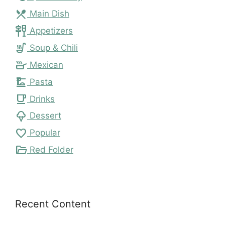
local_dining
Main Dish
tapas
Appetizers
soup_kitchen
Soup & Chili
skillet
Mexican
dinner_dining
Pasta
local_cafe
Drinks
icecream
Dessert
favorite
Popular
folder_open
Red Folder
Recent Content