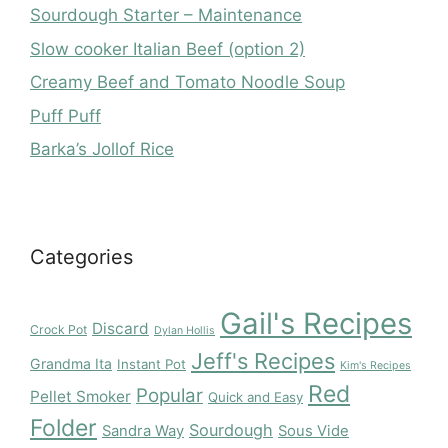
Sourdough Starter – Maintenance
Slow cooker Italian Beef (option 2)
Creamy Beef and Tomato Noodle Soup
Puff Puff
Barka’s Jollof Rice
Categories
Gail's Recipes
Discard
Crock Pot
Dylan Hollis
Jeff's Recipes
Grandma Ita
Instant Pot
Kim's Recipes
Red
Popular
Pellet Smoker
Quick and Easy
Folder
Sourdough
Sandra Way
Sous Vide