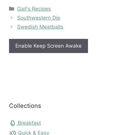
Categories
Gail's Recipes
Southwestern Dip
Swedish Meatballs
Enable Keep Screen Awake
Collections
egg
Breakfast
acute
Quick & Easy