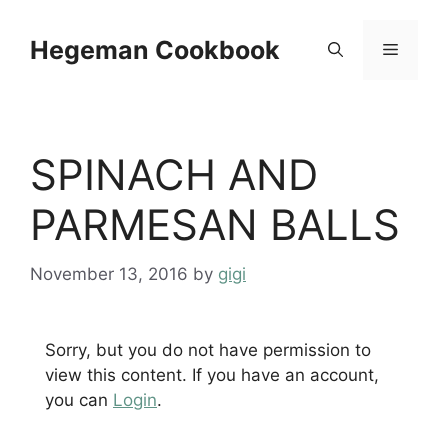
Skip
to
Hegeman Cookbook
Menu
content
SPINACH AND
PARMESAN BALLS
November 13, 2016
by
gigi
Sorry, but you do not have permission to
view this content. If you have an account,
you can
Login
.