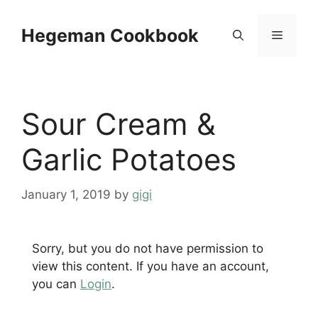
Skip
to
Hegeman Cookbook
Menu
content
Sour Cream &
Garlic Potatoes
January 1, 2019
by
gigi
Sorry, but you do not have permission to
view this content. If you have an account,
you can
Login
.