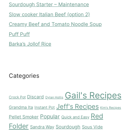
Sourdough Starter – Maintenance
Slow cooker Italian Beef (option 2)
Creamy Beef and Tomato Noodle Soup
Puff Puff
Barka’s Jollof Rice
Categories
Gail's Recipes
Discard
Crock Pot
Dylan Hollis
Jeff's Recipes
Grandma Ita
Instant Pot
Kim's Recipes
Red
Popular
Pellet Smoker
Quick and Easy
Folder
Sourdough
Sandra Way
Sous Vide