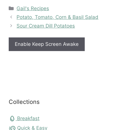
Categories
Gail's Recipes
Potato, Tomato, Corn & Basil Salad
Sour Cream Dill Potatoes
Enable Keep Screen Awake
Collections
egg
Breakfast
acute
Quick & Easy