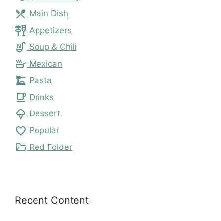
local_dining
Main Dish
tapas
Appetizers
soup_kitchen
Soup & Chili
skillet
Mexican
dinner_dining
Pasta
local_cafe
Drinks
icecream
Dessert
favorite
Popular
folder_open
Red Folder
Recent Content