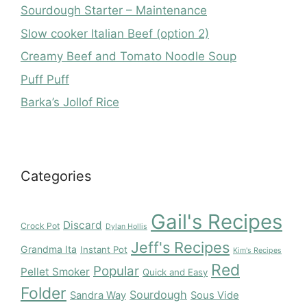
Sourdough Starter – Maintenance
Slow cooker Italian Beef (option 2)
Creamy Beef and Tomato Noodle Soup
Puff Puff
Barka’s Jollof Rice
Categories
Gail's Recipes
Discard
Crock Pot
Dylan Hollis
Jeff's Recipes
Grandma Ita
Instant Pot
Kim's Recipes
Red
Popular
Pellet Smoker
Quick and Easy
Folder
Sourdough
Sandra Way
Sous Vide