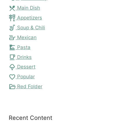
local_dining
Main Dish
tapas
Appetizers
soup_kitchen
Soup & Chili
skillet
Mexican
dinner_dining
Pasta
local_cafe
Drinks
icecream
Dessert
favorite
Popular
folder_open
Red Folder
Recent Content