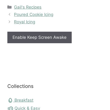
Categories
Gail's Recipes
Poured Cookie Icing
Royal Icing
Enable Keep Screen Awake
Collections
egg
Breakfast
acute
Quick & Easy