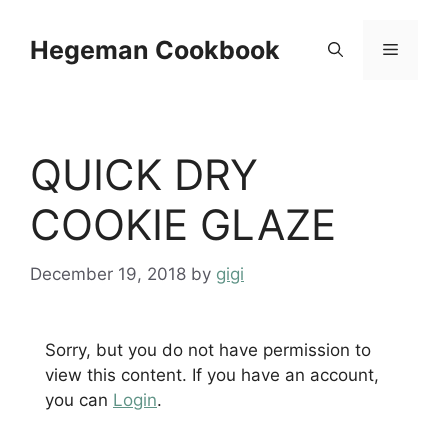
Skip
to
Hegeman Cookbook
Menu
content
QUICK DRY
COOKIE GLAZE
December 19, 2018
by
gigi
Sorry, but you do not have permission to
view this content. If you have an account,
you can
Login
.