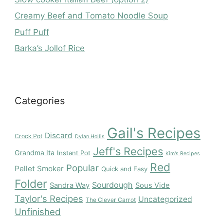
Creamy Beef and Tomato Noodle Soup
Puff Puff
Barka’s Jollof Rice
Categories
Gail's Recipes
Discard
Crock Pot
Dylan Hollis
Jeff's Recipes
Grandma Ita
Instant Pot
Kim's Recipes
Red
Popular
Pellet Smoker
Quick and Easy
Folder
Sourdough
Sandra Way
Sous Vide
Taylor's Recipes
Uncategorized
The Clever Carrot
Unfinished