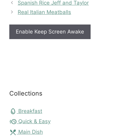
Spanish Rice Jeff and Taylor
Real Italian Meatballs
Enable Keep Screen Awake
Collections
egg
Breakfast
acute
Quick & Easy
local_dining
Main Dish