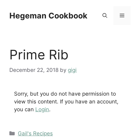
Skip
to
Hegeman Cookbook
Menu
content
Prime Rib
December 22, 2018
by
gigi
Sorry, but you do not have permission to
view this content. If you have an account,
you can
Login
.
Categories
Gail's Recipes