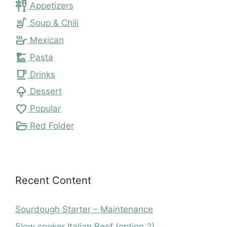
tapas
Appetizers
soup_kitchen
Soup & Chili
skillet
Mexican
dinner_dining
Pasta
local_cafe
Drinks
icecream
Dessert
favorite
Popular
folder_open
Red Folder
Recent Content
Sourdough Starter – Maintenance
Slow cooker Italian Beef (option 2)