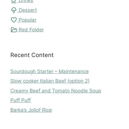
local_cafe
Drinks
icecream
Dessert
favorite
Popular
folder_open
Red Folder
Recent Content
Sourdough Starter – Maintenance
Slow cooker Italian Beef (option 2)
Creamy Beef and Tomato Noodle Soup
Puff Puff
Barka’s Jollof Rice