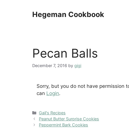
Skip
to
Hegeman Cookbook
content
Pecan Balls
December 7, 2016
by
gigi
Sorry, but you do not have permission t
can
Login
.
Categories
Gail's Recipes
Peanut Butter Surprise Cookies
Peppermint Bark Cookies