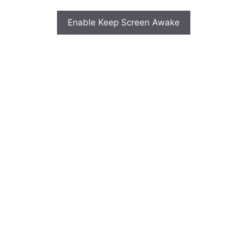
Enable Keep Screen Awake