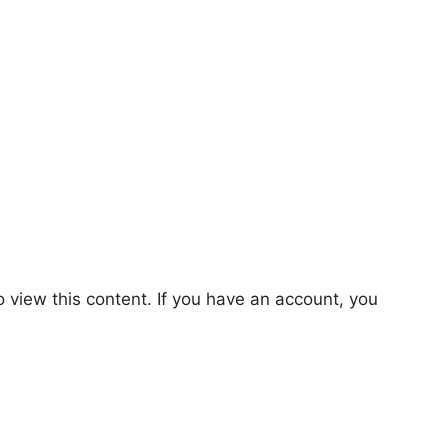
o view this content. If you have an account, you