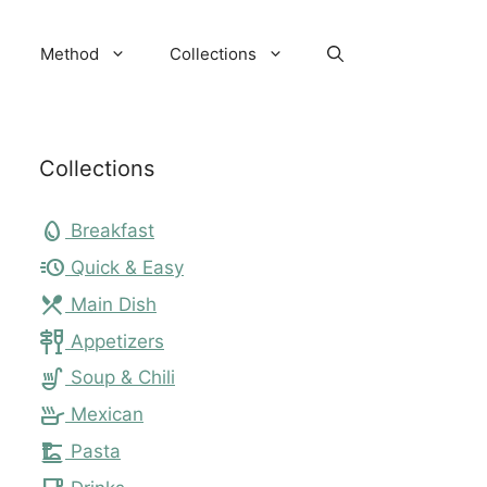
Method
Collections
Collections
egg
Breakfast
acute
Quick & Easy
local_dining
Main Dish
tapas
Appetizers
soup_kitchen
Soup & Chili
skillet
Mexican
dinner_dining
Pasta