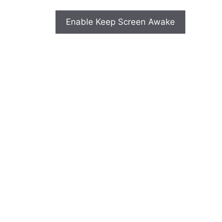
Enable Keep Screen Awake