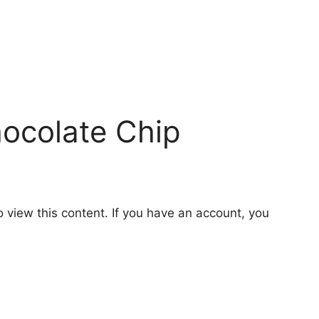
hocolate Chip
o view this content. If you have an account, you