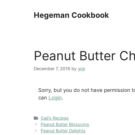
Skip
to
Hegeman Cookbook
content
Peanut Butter C
December 7, 2016
by
gigi
Sorry, but you do not have permission t
can
Login
.
Categories
Gail's Recipes
Peanut Butter Blossoms
Peanut Butter Delights