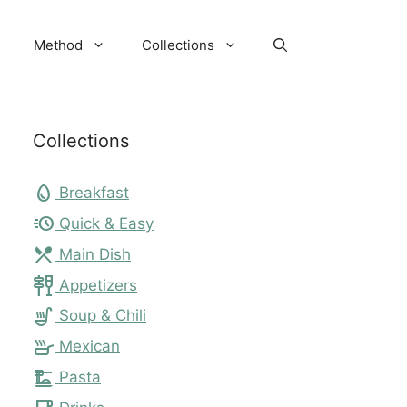
Method
Collections
Collections
egg
Breakfast
acute
Quick & Easy
local_dining
Main Dish
tapas
Appetizers
soup_kitchen
Soup & Chili
skillet
Mexican
dinner_dining
Pasta