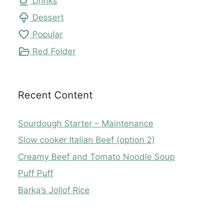
local_cafe
Drinks
icecream
Dessert
favorite
Popular
folder_open
Red Folder
Recent Content
Sourdough Starter – Maintenance
Slow cooker Italian Beef (option 2)
Creamy Beef and Tomato Noodle Soup
Puff Puff
Barka’s Jollof Rice