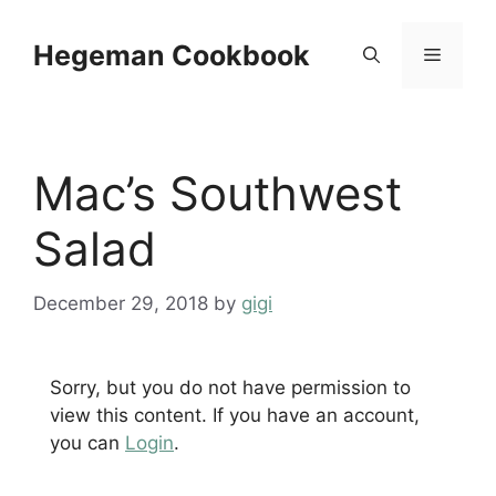
Skip
to
Hegeman Cookbook
Menu
content
Mac’s Southwest
Salad
December 29, 2018
by
gigi
Sorry, but you do not have permission to
view this content. If you have an account,
you can
Login
.