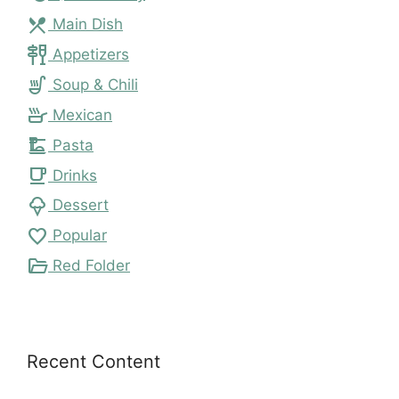
local_dining
Main Dish
tapas
Appetizers
soup_kitchen
Soup & Chili
skillet
Mexican
dinner_dining
Pasta
local_cafe
Drinks
icecream
Dessert
favorite
Popular
folder_open
Red Folder
Recent Content