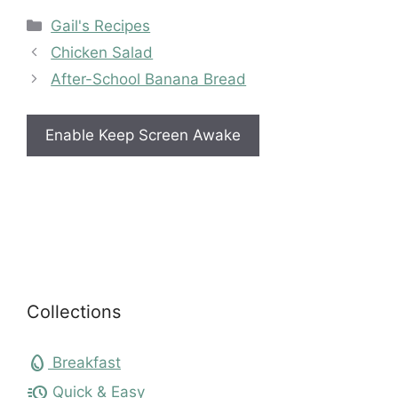
Categories
Gail's Recipes
Chicken Salad
After-School Banana Bread
Enable Keep Screen Awake
Collections
egg
Breakfast
acute
Quick & Easy