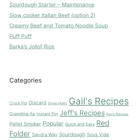
Sourdough Starter – Maintenance
Slow cooker Italian Beef (option 2)
Creamy Beef and Tomato Noodle Soup
Puff Puff
Barka’s Jollof Rice
Categories
Gail's Recipes
Discard
Crock Pot
Dylan Hollis
Jeff's Recipes
Grandma Ita
Instant Pot
Kim's Recipes
Red
Popular
Pellet Smoker
Quick and Easy
Folder
Sourdough
Sandra Way
Sous Vide