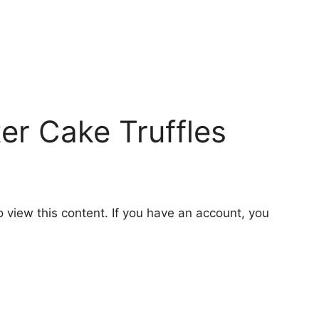
er Cake Truffles
o view this content. If you have an account, you