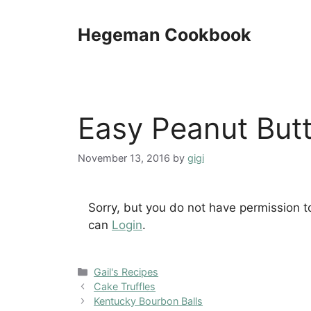
Skip
to
Hegeman Cookbook
content
Easy Peanut Butt
November 13, 2016
by
gigi
Sorry, but you do not have permission t
can
Login
.
Categories
Gail's Recipes
Cake Truffles
Kentucky Bourbon Balls