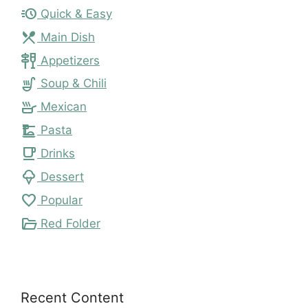
acute
Quick & Easy
local_dining
Main Dish
tapas
Appetizers
soup_kitchen
Soup & Chili
skillet
Mexican
dinner_dining
Pasta
local_cafe
Drinks
icecream
Dessert
favorite
Popular
folder_open
Red Folder
Recent Content