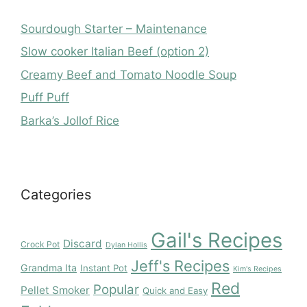
Sourdough Starter – Maintenance
Slow cooker Italian Beef (option 2)
Creamy Beef and Tomato Noodle Soup
Puff Puff
Barka’s Jollof Rice
Categories
Gail's Recipes
Discard
Crock Pot
Dylan Hollis
Jeff's Recipes
Grandma Ita
Instant Pot
Kim's Recipes
Red
Popular
Pellet Smoker
Quick and Easy