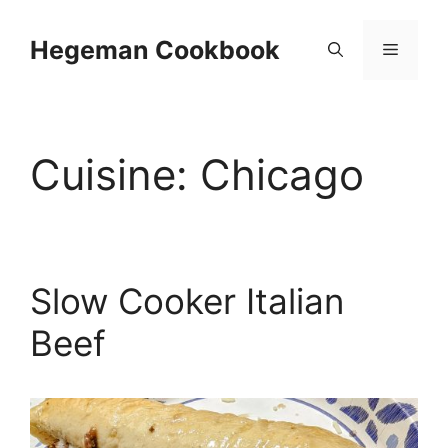
Skip
to
Hegeman Cookbook
Menu
content
Cuisine:
Chicago
Slow Cooker Italian
Beef