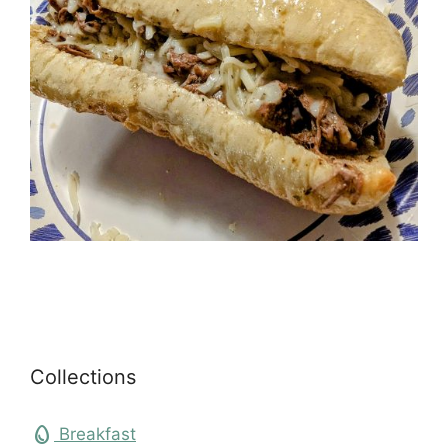
Collections
egg
Breakfast