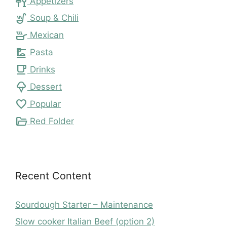
tapas
Appetizers
soup_kitchen
Soup & Chili
skillet
Mexican
dinner_dining
Pasta
local_cafe
Drinks
icecream
Dessert
favorite
Popular
folder_open
Red Folder
Recent Content
Sourdough Starter – Maintenance
Slow cooker Italian Beef (option 2)