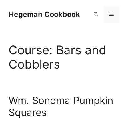
Skip
to
Hegeman Cookbook
Menu
content
Course:
Bars and
Cobblers
Wm. Sonoma Pumpkin
Squares