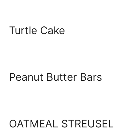
Turtle Cake
Peanut Butter Bars
OATMEAL STREUSEL