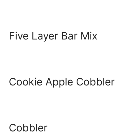
Five Layer Bar Mix
Cookie Apple Cobbler
Cobbler