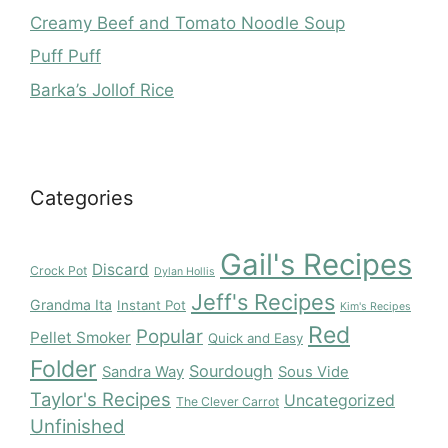
Creamy Beef and Tomato Noodle Soup
Puff Puff
Barka’s Jollof Rice
Categories
Gail's Recipes
Discard
Crock Pot
Dylan Hollis
Jeff's Recipes
Grandma Ita
Instant Pot
Kim's Recipes
Red
Popular
Pellet Smoker
Quick and Easy
Folder
Sourdough
Sandra Way
Sous Vide
Taylor's Recipes
Uncategorized
The Clever Carrot
Unfinished