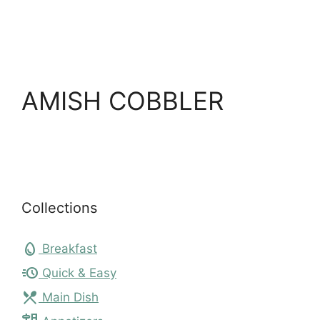
AMISH COBBLER
Collections
egg
Breakfast
acute
Quick & Easy
local_dining
Main Dish