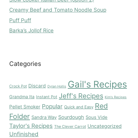
Creamy Beef and Tomato Noodle Soup
Puff Puff
Barka’s Jollof Rice
Categories
Gail's Recipes
Discard
Crock Pot
Dylan Hollis
Jeff's Recipes
Grandma Ita
Instant Pot
Kim's Recipes
Red
Popular
Pellet Smoker
Quick and Easy
Folder
Sourdough
Sandra Way
Sous Vide
Taylor's Recipes
Uncategorized
The Clever Carrot
Unfinished