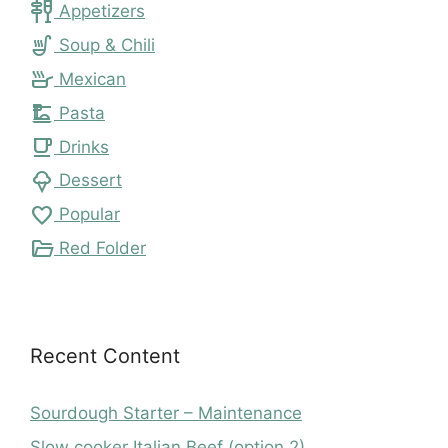
tapas
Appetizers
soup_kitchen
Soup & Chili
skillet
Mexican
dinner_dining
Pasta
local_cafe
Drinks
icecream
Dessert
favorite
Popular
folder_open
Red Folder
Recent Content
Sourdough Starter – Maintenance
Slow cooker Italian Beef (option 2)