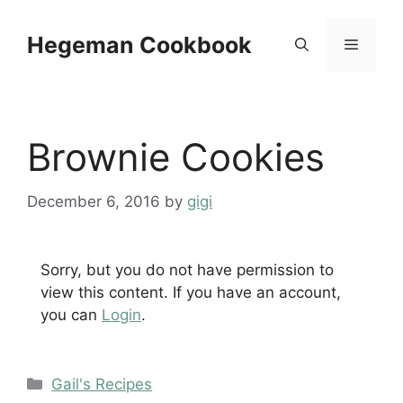
Skip
to
Hegeman Cookbook
Menu
content
Brownie Cookies
December 6, 2016
by
gigi
Sorry, but you do not have permission to
view this content. If you have an account,
you can
Login
.
Categories
Gail's Recipes