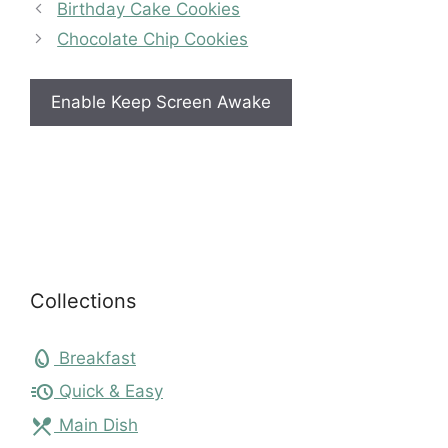
Birthday Cake Cookies
Chocolate Chip Cookies
Enable Keep Screen Awake
Collections
egg
Breakfast
acute
Quick & Easy
local_dining
Main Dish